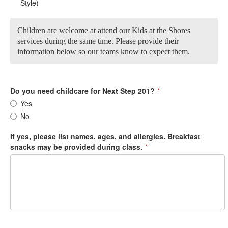
Style)
Children are welcome at attend our Kids at the Shores
services during the same time. Please provide their
information below so our teams know to expect them.
Do you need childcare for Next Step 201?
*
Yes
No
If yes, please list names, ages, and allergies. Breakfast
snacks may be provided during class.
*