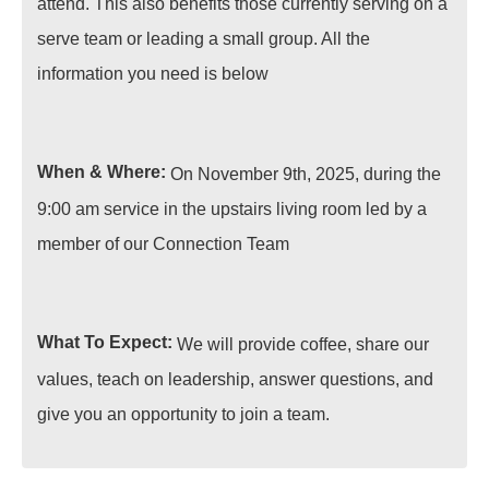
attend. This also benefits those currently serving on a
serve team or leading a small group. All the
information you need is below
When & Where:
On November 9th, 2025, during the
9:00 am service in the upstairs living room led by a
member of our Connection Team
What To Expect:
We will provide coffee, share our
values, teach on leadership, answer questions, and
give you an opportunity to join a team.