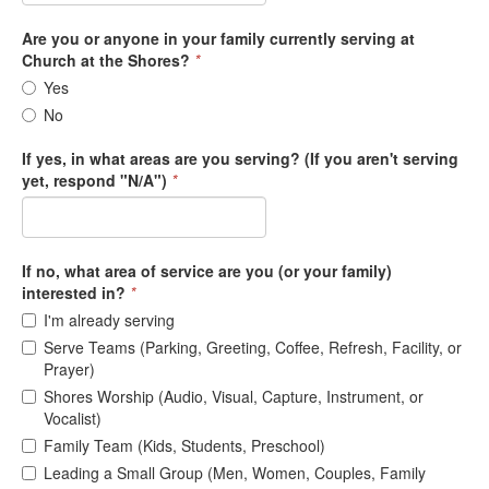
Are you or anyone in your family currently serving at
Church at the Shores?
*
Yes
No
If yes, in what areas are you serving? (If you aren't serving
yet, respond "N/A")
*
If no, what area of service are you (or your family)
interested in?
*
I'm already serving
Serve Teams (Parking, Greeting, Coffee, Refresh, Facility, or
Prayer)
Shores Worship (Audio, Visual, Capture, Instrument, or
Vocalist)
Family Team (Kids, Students, Preschool)
Leading a Small Group (Men, Women, Couples, Family