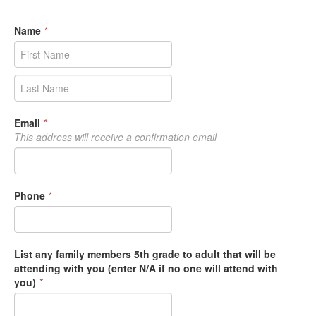
Name
*
Email
*
This address will receive a confirmation email
Phone
*
List any family members 5th grade to adult that will be
attending with you (enter N/A if no one will attend with
you)
*