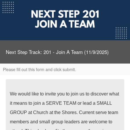
Next Step Track: 201 - Join A Team (11/9/2025)
Please fill out this form and click submit.
We would like to invite you to join us to discover what
it means to join a SERVE TEAM or lead a SMALL
GROUP at Church at the Shores. Current serve team
members and small group leaders are welcome to